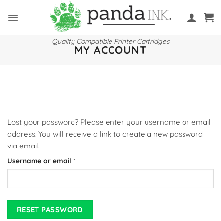
Skip
to
content
Quality Compatible Printer Cartridges
MY ACCOUNT
Lost your password? Please enter your username or email
address. You will receive a link to create a new password
via email.
Required
Username or email
*
RESET PASSWORD