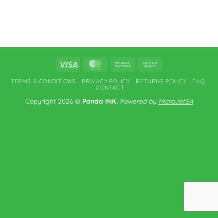
Visa
MasterCard
Bank
Cash
Transfer
on
TERMS & CONDITIONS
PRIVACY POLICY
RETURNS POLICY
FAQ
Pickup
CONTACT
Copyright 2026 ©
Panda INK.
Powered by
MicroJetSA