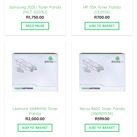
Samsung 203U Toner Panda
HP 55X Toner Panda
(MLT-D203U)
(CE255X)
R
1,750.00
R
700.00
READ MORE
ADD TO BASKET
Lexmark X644H11E Toner
Xerox 4600 Toner Panda
Panda
(106R01534)
R
2,000.00
R
599.00
ADD TO BASKET
ADD TO BASKET