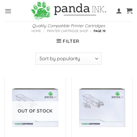
Skip
to
content
Quality Compatible Printer Cartridges
HOME
/
PRINTER CARTRIDGE SHOP
/
PAGE 19
FILTER
OUT OF STOCK