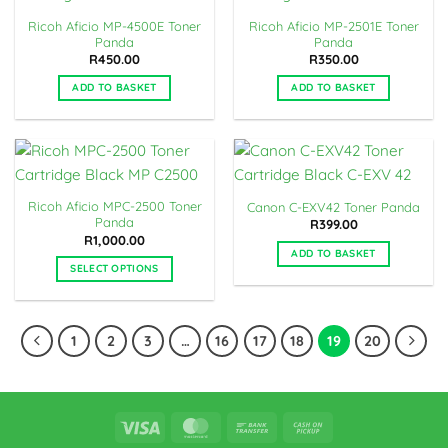
Ricoh Aficio MP-4500E Toner
Ricoh Aficio MP-2501E Toner
Panda
Panda
R
450.00
R
350.00
ADD TO BASKET
ADD TO BASKET
Ricoh Aficio MPC-2500 Toner
Canon C-EXV42 Toner Panda
Panda
R
399.00
R
1,000.00
ADD TO BASKET
SELECT OPTIONS
This
product
has
1
2
3
…
16
17
18
19
20
multiple
variants.
The
options
Visa
MasterCard
Bank
Cash
may
Transfer
on