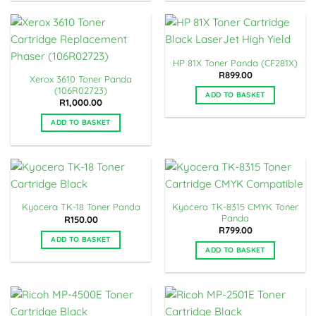
HP 81X Toner Panda (CF281X)
R
899.00
Xerox 3610 Toner Panda
(106R02723)
ADD TO BASKET
R
1,000.00
ADD TO BASKET
Kyocera TK-8315 CMYK Toner
Kyocera TK-18 Toner Panda
Panda
R
150.00
R
799.00
ADD TO BASKET
ADD TO BASKET