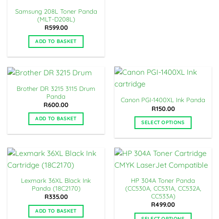
Samsung 208L Toner Panda
(MLT-D208L)
R
599.00
ADD TO BASKET
Brother DR 3215 3115 Drum
Panda
Canon PGI-1400XL Ink Panda
R
600.00
R
150.00
ADD TO BASKET
SELECT OPTIONS
This
product
has
multiple
variants.
Lexmark 36XL Black Ink
HP 304A Toner Panda
The
Panda (18C2170)
(CC530A, CC531A, CC532A,
options
CC533A)
R
335.00
may
R
499.00
ADD TO BASKET
be
SELECT OPTIONS