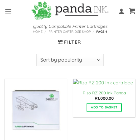
Skip
to
content
Quality Compatible Printer Cartridges
HOME
/
PRINTER CARTRIDGE SHOP
/
PAGE 4
FILTER
Riso RZ 200 Ink Panda
R
1,000.00
ADD TO BASKET