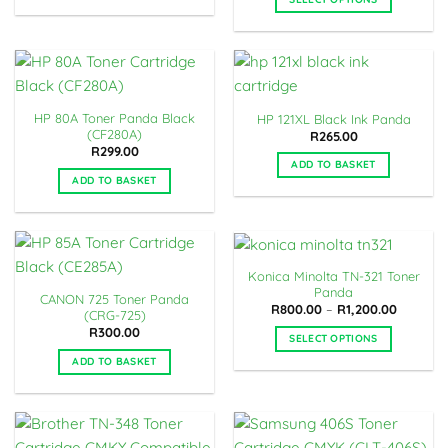
chosen
This
on
product
the
has
product
multiple
page
variants.
HP 80A Toner Panda Black
HP 121XL Black Ink Panda
The
(CF280A)
R
265.00
options
R
299.00
may
ADD TO BASKET
ADD TO BASKET
be
chosen
on
the
product
Konica Minolta TN-321 Toner
page
Panda
CANON 725 Toner Panda
Price
R
800.00
–
R
1,200.00
(CRG-725)
range:
R
300.00
R800.00
SELECT OPTIONS
through
R1,200.0
This
ADD TO BASKET
product
has
multiple
variants.