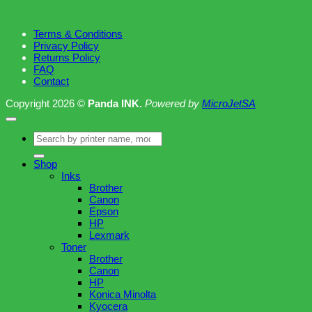
Terms & Conditions
Privacy Policy
Returns Policy
FAQ
Contact
Copyright 2026 ©
Panda INK.
Powered by
MicroJetSA
Search
for:
Shop
Inks
Brother
Canon
Epson
HP
Lexmark
Toner
Brother
Canon
HP
Konica Minolta
Kyocera