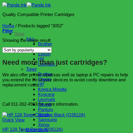
Skip
to
Quality Compatible Printer Cartridges
content
Home
/
Products tagged “3052”
Filter
Shop
Inks
Showing the single result
Brother
Canon
Epson
HP
Need more than just cartridges?
Lexmark
Toner
Brother
We also offer printer repairsas well as laptop & PC repairs to help
Canon
you extend the life of your devices to avoid costly downtime and
HP
replacement costs.
Konica Minolta
Kyocera
Lexmark
Call 011-262-4983 for more information.
Olivetti
Pantum
Ricoh
Samsung
Quick View
Xerox
HP 12A Toner Panda (Q2612A)
Drum Units