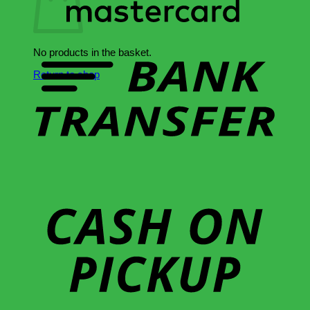
B
T
No products in the basket.
Return to shop
C
o
P