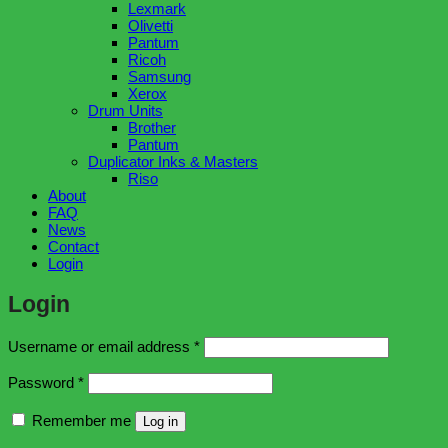
Lexmark
Olivetti
Pantum
Ricoh
Samsung
Xerox
Drum Units
Brother
Pantum
Duplicator Inks & Masters
Riso
About
FAQ
News
Contact
Login
Login
Required
Username or email address
*
Required
Password
*
Remember me
Log in