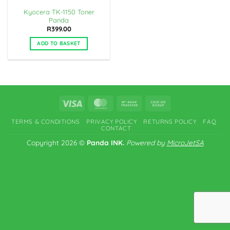
Kyocera TK-1150 Toner
Panda
R
399.00
ADD TO BASKET
Visa
MasterCard
Bank
Cash
Transfer
on
TERMS & CONDITIONS
PRIVACY POLICY
RETURNS POLICY
FAQ
Pickup
CONTACT
Copyright 2026 ©
Panda INK.
Powered by
MicroJetSA