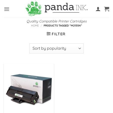
Skip
to
content
Quality Compatible Printer Cartridges
HOME
/
PRODUCTS TAGGED “M2135N”
FILTER