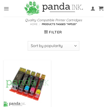
Skip
to
content
Quality Compatible Printer Cartridges
HOME
/
PRODUCTS TAGGED “MP520”
FILTER