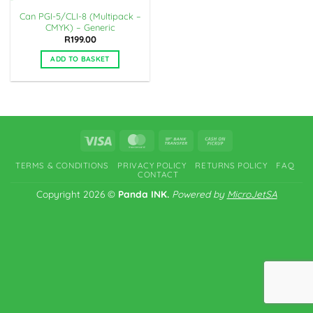
Can PGI-5/CLI-8 (Multipack –
CMYK) – Generic
R
199.00
ADD TO BASKET
Visa
MasterCard
Bank
Cash
Transfer
on
TERMS & CONDITIONS
PRIVACY POLICY
RETURNS POLICY
FAQ
Pickup
CONTACT
Copyright 2026 ©
Panda INK.
Powered by
MicroJetSA