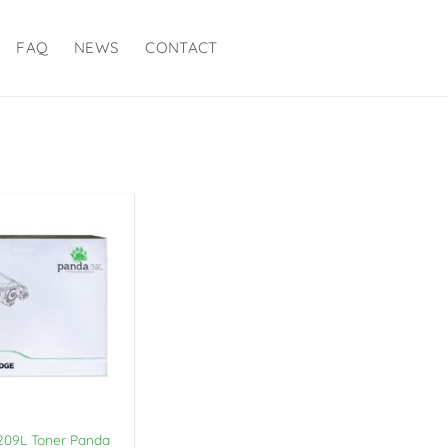
FAQ
NEWS
CONTACT
09L Toner Panda