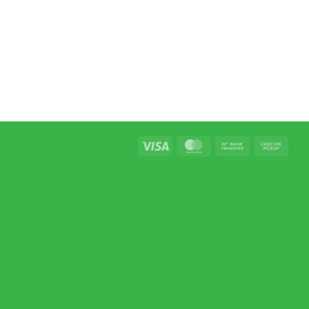
Visa
MasterCard
Bank
Cash
Transfer
on
Picku