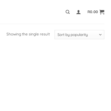
R
0.00
Showing the single result