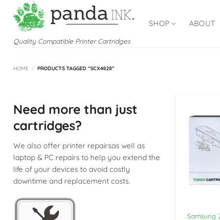
Skip
to
SHOP
ABOUT
content
Quality Compatible Printer Cartridges
HOME
/
PRODUCTS TAGGED “SCX4828”
Need more than just
cartridges?
We also offer printer repairsas well as
laptop & PC repairs to help you extend the
life of your devices to avoid costly
downtime and replacement costs.
Samsung 2