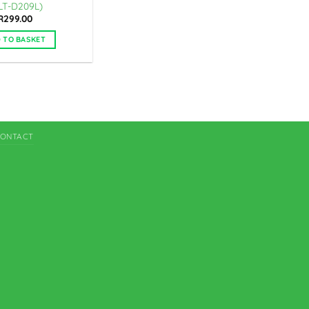
LT-D209L)
R
299.00
 TO BASKET
ONTACT