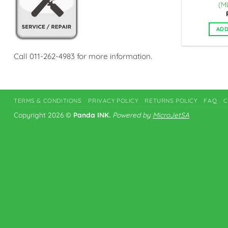
(M
ADD
Call 011-262-4983 for more information.
TERMS & CONDITIONS
PRIVACY POLICY
RETURNS POLICY
FAQ
C
Copyright 2026 ©
Panda INK.
Powered by
MicroJetSA