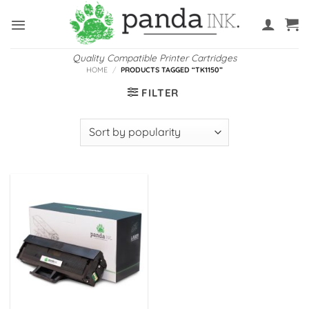
Skip
to
content
Quality Compatible Printer Cartridges
HOME
/
PRODUCTS TAGGED “TK1150”
FILTER