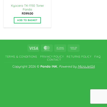
Kyocera TK-1150 Toner
Panda
R
399.00
ADD TO BASKET
Visa
MasterCard
Bank
Cash
Transfer
on
TERMS & CONDITIONS
PRIVACY POLICY
RETURNS POLICY
FAQ
Pickup
CONTACT
Copyright 2026 ©
Panda INK.
Powered by
MicroJetSA