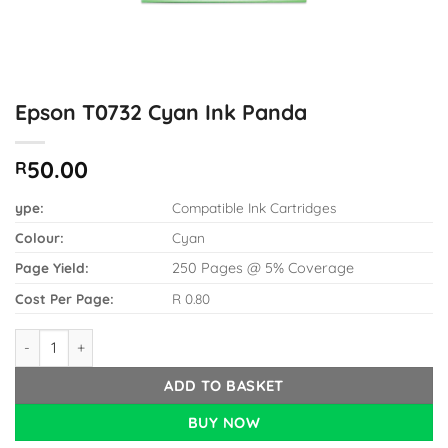
Epson T0732 Cyan Ink Panda
50.00
R
ype:
Compatible Ink Cartridges
Colour:
Cyan
Page Yield:
250 Pages @ 5% Coverage
Cost Per Page:
R 0.80
Epson T0732 Cyan Ink Panda quantity
ADD TO BASKET
BUY NOW