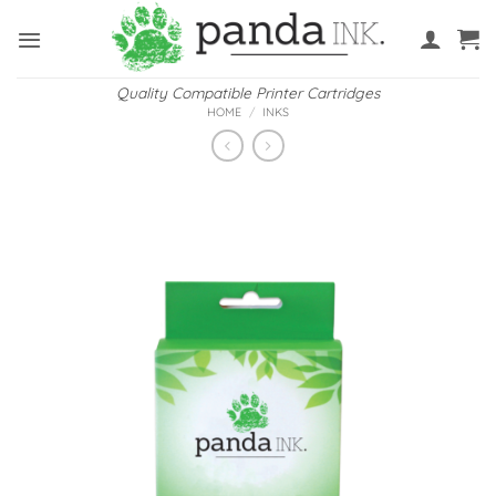
Skip
to
content
Quality Compatible Printer Cartridges
HOME
/
INKS