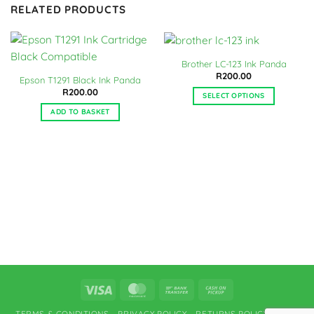
RELATED PRODUCTS
Brother LC-123 Ink Panda
R
200.00
Epson T1291 Black Ink Panda
R
200.00
SELECT OPTIONS
This
ADD TO BASKET
product
has
multiple
variants.
The
options
may
be
chosen
on
the
product
Visa
MasterCard
Bank
Cash
page
Transfer
on
TERMS & CONDITIONS
PRIVACY POLICY
RETURNS POLICY
FAQ