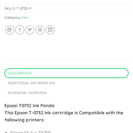
SKU:
E-T-0732-P
Category:
Inks
DESCRIPTION
ADDITIONAL INFORMATION
PANDAINK. OVERVIEW
Epson T0732 Ink Panda
This Epson T-0732 Ink cartridge is Compatible with the
following printers:
Epson Stylus TX210