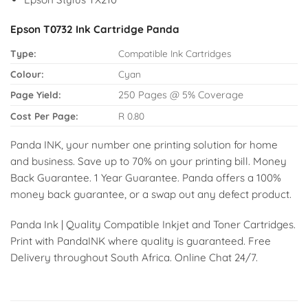
Epson T0732 Ink Cartridge Panda
Type:
Compatible Ink Cartridges
Colour:
Cyan
Page Yield:
250 Pages @ 5% Coverage
Cost Per Page:
R 0.80
Panda INK, your number one printing solution for home
and business. Save up to 70% on your printing bill. Money
Back Guarantee. 1 Year Guarantee. Panda offers a 100%
money back guarantee, or a swap out any defect product.
Panda Ink | Quality Compatible Inkjet and Toner Cartridges.
Print with PandaINK where quality is guaranteed. Free
Delivery throughout South Africa. Online Chat 24/7.