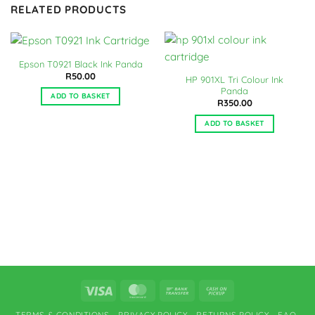
RELATED PRODUCTS
Epson T0921 Black Ink Panda
R
50.00
HP 901XL Tri Colour Ink
Panda
ADD TO BASKET
R
350.00
ADD TO BASKET
Visa
MasterCard
Bank
Cash
Transfer
on
TERMS & CONDITIONS
PRIVACY POLICY
RETURNS POLICY
FAQ