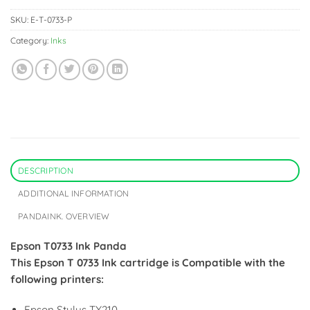
SKU:
E-T-0733-P
Category:
Inks
DESCRIPTION
ADDITIONAL INFORMATION
PANDAINK. OVERVIEW
Epson T0733 Ink Panda
This Epson T 0733 Ink cartridge is Compatible with the
following printers:
Epson Stylus TX210