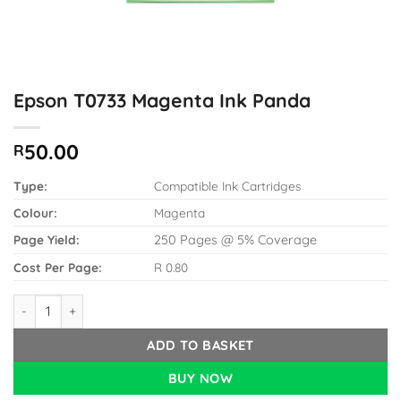
Epson T0733 Magenta Ink Panda
50.00
R
Type:
Compatible Ink Cartridges
Colour:
Magenta
Page Yield:
250 Pages @ 5% Coverage
Cost Per Page:
R 0.80
Epson T0733 Magenta Ink Panda quantity
ADD TO BASKET
BUY NOW