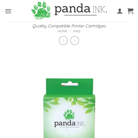
Skip
to
content
Quality Compatible Printer Cartridges
HOME
/
INKS