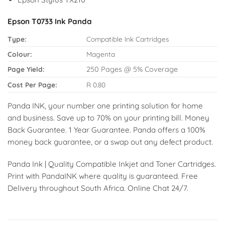
Epson T0733 Ink Panda
Type:
Compatible Ink Cartridges
Colour:
Magenta
Page Yield:
250 Pages @ 5% Coverage
Cost Per Page:
R 0.80
Panda INK, your number one printing solution for home
and business. Save up to 70% on your printing bill. Money
Back Guarantee. 1 Year Guarantee. Panda offers a 100%
money back guarantee, or a swap out any defect product.
Panda Ink | Quality Compatible Inkjet and Toner Cartridges.
Print with PandaINK where quality is guaranteed. Free
Delivery throughout South Africa. Online Chat 24/7.