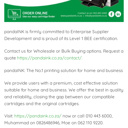
pandaINK is firmly committed to Enterprise Supplier
Development and is proud of its Level 1 BEE certification.
Contact us for Wholesale or Bulk Buying options. Request a
quote
https://pandaink.co.za/contact/.
pandaINK: The No.1 printing solution for home and business
We provide users with a premium, cost effective solution
suitable for home and business. We offer the best in quality
and reliability, closing the gap between our compatible
cartridges and the original cartridges.
Visit:
https://pandaink.co.za/
now or call 010 443 6000,
Muhammad on 0826486946, Moe on 062 110 9220.