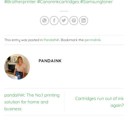
#Brotherprinter
#Canoninkcartridges
#Samsungtoner
This entry was posted in
PandaINK
. Bookmark the
permalink
.
PANDAINK
pandaINK: The No.1 printing
Cartridges run out of ink
solution for home and
again?
business