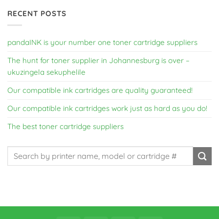
RECENT POSTS
pandaINK is your number one toner cartridge suppliers
The hunt for toner supplier in Johannesburg is over –
ukuzingela sekuphelile
Our compatible ink cartridges are quality guaranteed!
Our compatible ink cartridges work just as hard as you do!
The best toner cartridge suppliers