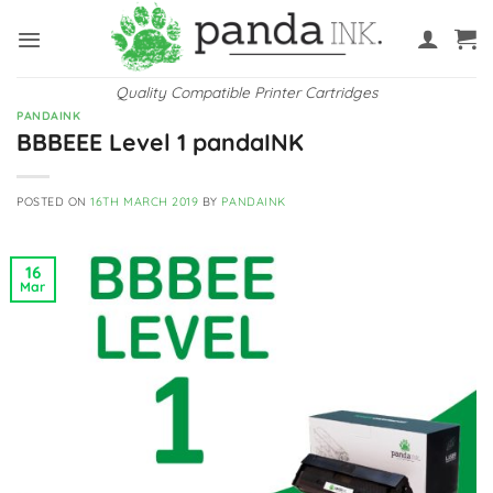
Skip
to
content
Quality Compatible Printer Cartridges
PANDAINK
BBBEEE Level 1 pandaINK
POSTED ON
16TH MARCH 2019
BY
PANDAINK
16
Mar