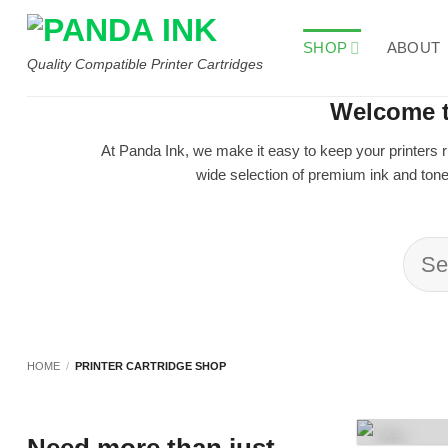
Skip
to
SHOP
ABOUT
content
Quality Compatible Printer Cartridges
Welcome t
At Panda Ink, we make it easy to keep your printers r
wide selection of premium ink and toner
Sea
for:
HOME
/
PRINTER CARTRIDGE SHOP