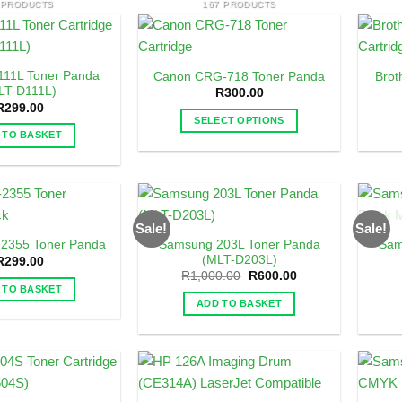
 PRODUCTS
167 PRODUCTS
11L Toner Panda
Canon CRG-718 Toner Panda
Brot
LT-D111L)
R
300.00
R
299.00
SELECT OPTIONS
 TO BASKET
This
product
has
multiple
variants.
Sale!
Sale!
The
Samsung 203L Toner Panda
Sam
-2355 Toner Panda
options
(MLT-D203L)
R
299.00
may
Original
Current
R
1,000.00
R
600.00
price
price
 TO BASKET
be
was:
is:
ADD TO BASKET
R1,000.00.
R600.00.
chosen
on
the
product
page