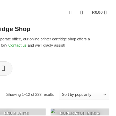
R
0.00
ridge Shop
ate office, our online printer cartridge shop offers a
g for?
Contact us
and we'll gladly assist!
Sorted
Showing 1–12 of 233 results
by
popularity
DRUM UNITS
DUPLICATOR INKS &