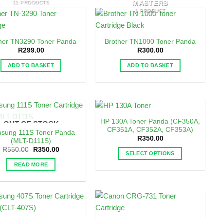
MASTERS
11 PRODUCTS
1 PRODUCT
her TN3290 Toner Panda
Brother TN1000 Toner Panda
R
299.00
R
300.00
ADD TO BASKET
ADD TO BASKET
HP 130A Toner Panda (CF350A,
OUT OF STOCK
CF351A, CF352A, CF353A)
sung 111S Toner Panda
R
350.00
(MLT-D111S)
Original
Current
R
550.00
R
350.00
SELECT OPTIONS
price
price
was:
is:
This
READ MORE
R550.00.
R350.00.
product
has
multiple
variants.
The