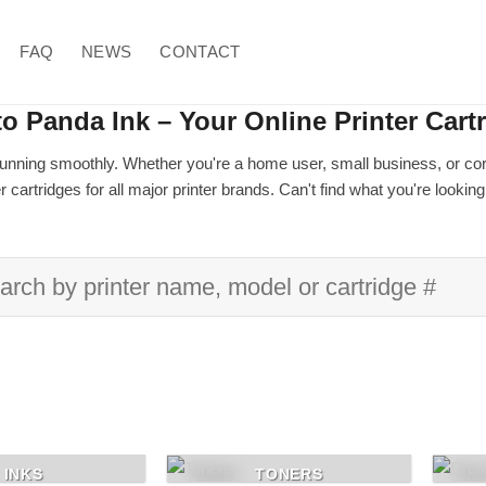
FAQ
NEWS
CONTACT
o Panda Ink – Your Online Printer Cart
unning smoothly. Whether you're a home user, small business, or corpor
 cartridges for all major printer brands. Can't find what you're lookin
rch
INKS
TONERS