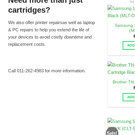
Need more than just
54
cartridges?
We also offer printer repairsas well as laptop
Samsung 1
& PC repairs to help you extend the life of
(M
your devices to avoid costly downtime and
replacement costs.
ADD
Call 011-262-4983 for more information.
Brother TN
ADD
Sale!