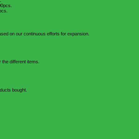
.
00pcs.
pcs.
based on our continuous efforts for expansion.
 the different items.
oducts bought.