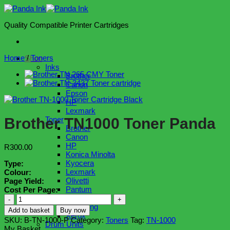
Skip
to
Quality Compatible Printer Cartridges
content
Home
/
Toners
Shop
Inks
Brother
Canon
Epson
HP
Lexmark
Brother TN1000 Toner Panda
Toner
Brother
Canon
HP
R
300.00
Konica Minolta
Kyocera
Type:
Lexmark
Colour:
Olivetti
Page Yield:
Pantum
Cost Per Page:
Ricoh
Brother
Samsung
TN1000
Add to basket
Buy now
Xerox
Toner
SKU:
B-TN-1000-P
Category:
Toners
Tag:
TN-1000
Drum Units
Panda
My Basket