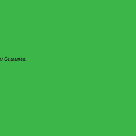
ar Guarantee.