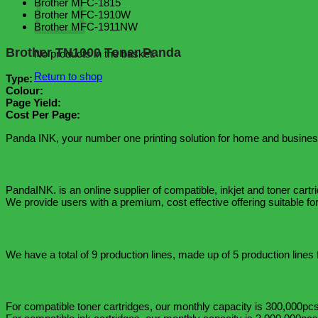
Brother MFC-1815
Brother MFC-1910W
Brother MFC-1911NW
Brother TN1000 Toner Panda
No products in the basket.
Return to shop
Type:
Colour:
Page Yield:
Cost Per Page:
Panda INK, your number one printing solution for home and busines
Who is PandaINK.?
PandaINK. is an online supplier of compatible, inkjet and toner cartr
We provide users with a premium, cost effective offering suitable 
How many production lines are in the PandaINK. fa
We have a total of 9 production lines, made up of 5 production lines f
What is the total PandaINK. monthly capacity?
For compatible toner cartridges, our monthly capacity is 300,000pcs