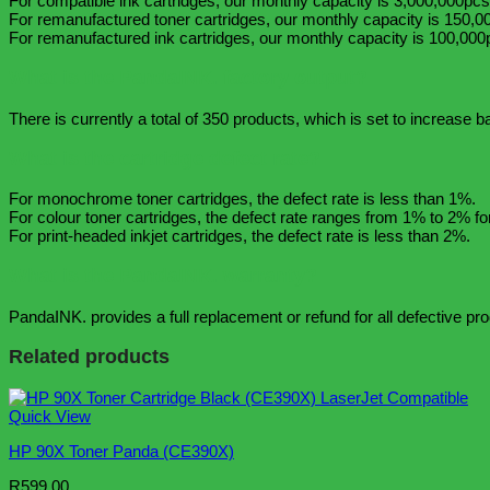
For compatible ink cartridges, our monthly capacity is 3,000,000pcs
For remanufactured toner cartridges, our monthly capacity is 150,0
For remanufactured ink cartridges, our monthly capacity is 100,000
What is the PandaINK. factory output?
There is currently a total of 350 products, which is set to increase 
What is the cartridge defect rate?
For monochrome toner cartridges, the defect rate is less than 1%.
For colour toner cartridges, the defect rate ranges from 1% to 2% for
For print-headed inkjet cartridges, the defect rate is less than 2%.
What is the PandaINK. warranty?
PandaINK. provides a full replacement or refund for all defective pr
Related products
Quick View
HP 90X Toner Panda (CE390X)
R
599.00