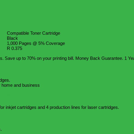
Compatible Toner Cartridge
Black
1,000 Pages @ 5% Coverage
R 0.375
s. Save up to 70% on your printing bill. Money Back Guarantee. 1 Ye
idges.
for home and business
ctory?
or inkjet cartridges and 4 production lines for laser cartridges.
.