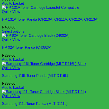
Add to basket
Quick View
HP 131A Toner Panda (CF210A, CF211A, CF212A, CF213A)
R
400.00
Select options
This
product
Quick View
has
HP 92A Toner Panda (C4092A)
multiple
variants.
R
299.00
The
Add to basket
options
may
Quick View
be
chosen
Samsung 116L Toner Panda (MLT-D116L)
on
the
R
399.00
product
Add to basket
page
Quick View
Samsung 111L Toner Panda (MLT-D111L)