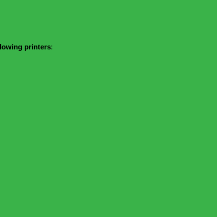
llowing printers
: