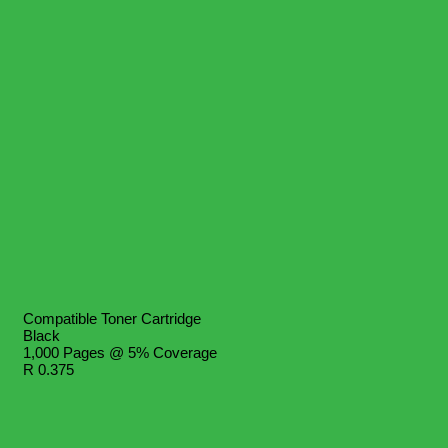
Compatible Toner Cartridge
Black
1,000 Pages @ 5% Coverage
R 0.375