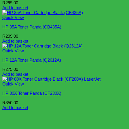
R
299.00
Add to basket
Quick View
HP 35A Toner Panda (CB435A)
R
299.00
Add to basket
Quick View
HP 12A Toner Panda (Q2612A)
R
275.00
Add to basket
Quick View
HP 80X Toner Panda (CF280X)
R
350.00
Add to basket