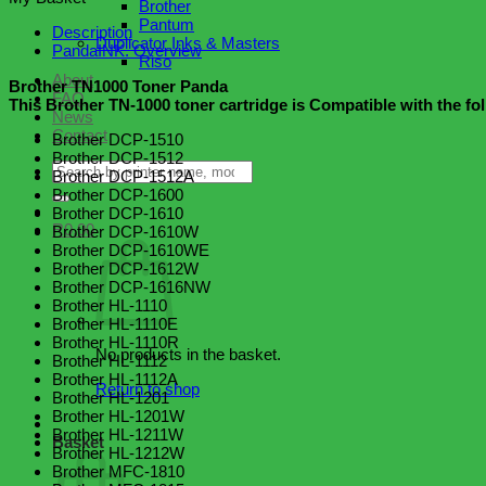
Brother
quantity
Pantum
Description
Duplicator Inks & Masters
PandaINK. Overview
Riso
About
Brother TN1000 Toner Panda
FAQ
This Brother TN-1000 toner cartridge is Compatible with the fo
News
Contact
Brother DCP-1510
Brother DCP-1512
Search
Brother DCP-1512A
for:
Brother DCP-1600
Brother DCP-1610
R
0.00
Brother DCP-1610W
Brother DCP-1610WE
Brother DCP-1612W
Brother DCP-1616NW
Brother HL-1110
Brother HL-1110E
Brother HL-1110R
No products in the basket.
Brother HL-1112
Brother HL-1112A
Return to shop
Brother HL-1201
Brother HL-1201W
Brother HL-1211W
Basket
Brother HL-1212W
Brother MFC-1810