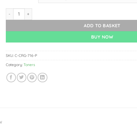
Canon CRG-716 Toner Panda quantity
ADD TO BASKET
BUY NOW
SKU:
C-CRG-716-P
Category:
Toners
W