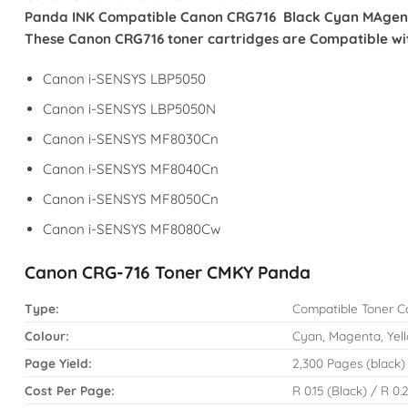
Panda INK Compatible Canon CRG716 Black Cyan MAgenta Y
These Canon CRG716 toner cartridges are Compatible with
Canon i-SENSYS LBP5050
Canon i-SENSYS LBP5050N
Canon i-SENSYS MF8030Cn
Canon i-SENSYS MF8040Cn
Canon i-SENSYS MF8050Cn
Canon i-SENSYS MF8080Cw
Canon CRG-716 Toner CMKY Panda
Type:
Compatible Toner C
Colour:
Cyan, Magenta, Yell
Page Yield:
2,300 Pages (black)
Cost Per Page:
R 0.15 (Black) / R 0.