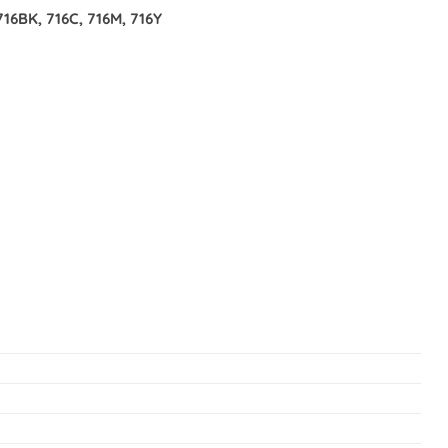
6BK, 716C, 716M, 716Y