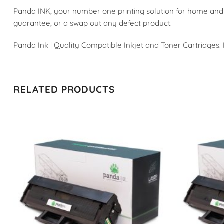
Panda INK, your number one printing solution for home and
guarantee, or a swap out any defect product.
Panda Ink | Quality Compatible Inkjet and Toner Cartridges.
RELATED PRODUCTS