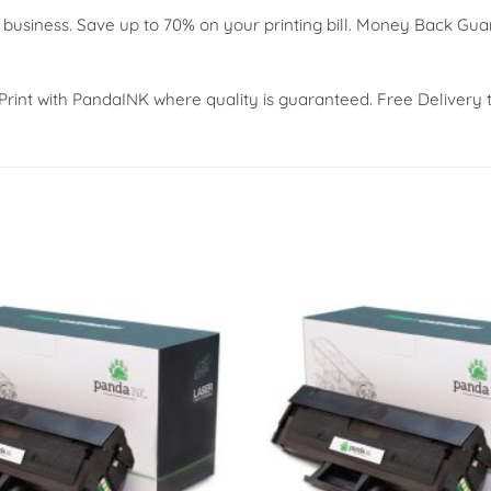
 business. Save up to 70% on your printing bill. Money Back Gu
 Print with PandaINK where quality is guaranteed. Free Delivery 