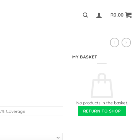
R
0.00
MY BASKET
No products in the basket.
RETURN TO SHOP
@ 5% Coverage