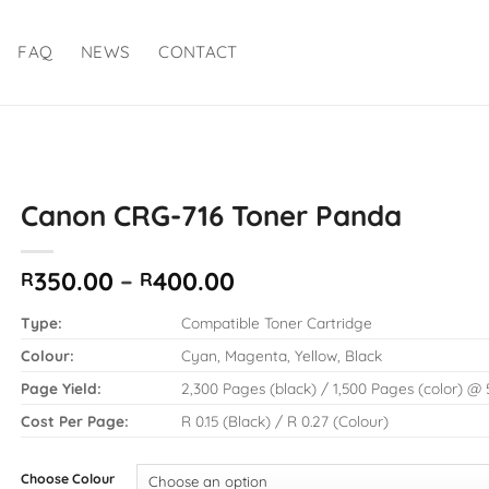
FAQ
NEWS
CONTACT
Canon CRG-716 Toner Panda
Price
350.00
–
400.00
R
R
range:
R350.00
Type:
Compatible Toner Cartridge
through
Colour:
Cyan, Magenta, Yellow, Black
R400.00
Page Yield:
2,300 Pages (black) / 1,500 Pages (color) 
Cost Per Page:
R 0.15 (Black) / R 0.27 (Colour)
Choose Colour