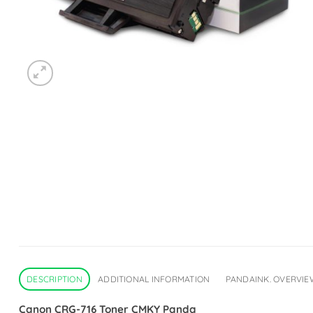
DESCRIPTION
ADDITIONAL INFORMATION
PANDAINK. OVERVIE
Canon CRG-716 Toner CMKY Panda