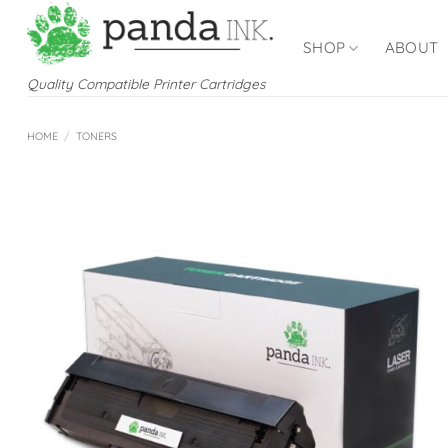
Skip
to
SHOP
ABOUT
content
Quality Compatible Printer Cartridges
HOME
/
TONERS