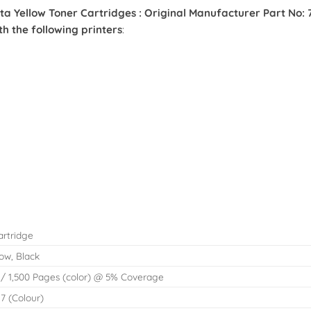
ellow Toner Cartridges : Original Manufacturer Part No: 71
 the following printers
:
artridge
ow, Black
 / 1,500 Pages (color) @ 5% Coverage
27 (Colour)