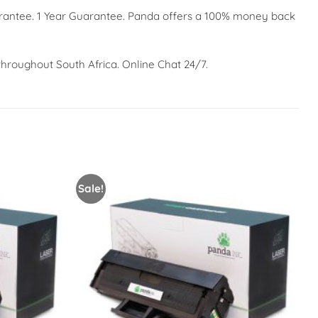
arantee. 1 Year Guarantee. Panda offers a 100% money back
throughout South Africa. Online Chat 24/7.
Sale!