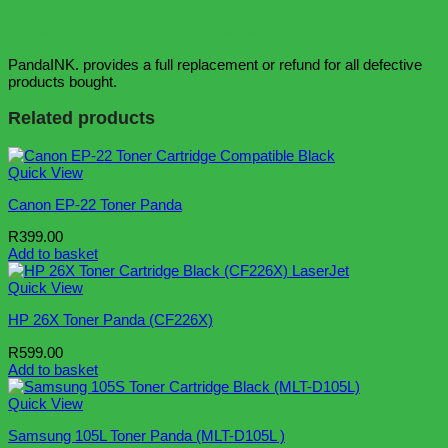
What is the PandaINK. warranty?
PandaINK. provides a full replacement or refund for all defective
products bought.
Related products
Quick View
Canon EP-22 Toner Panda
R
399.00
Add to basket
Quick View
HP 26X Toner Panda (CF226X)
R
599.00
Add to basket
Quick View
Samsung 105L Toner Panda (MLT-D105L )