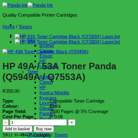
Skip
to
Quality Compatible Printer Cartridges
content
Home
/
Toners
Shop
Inks
Brother
Canon
Epson
HP
HP 49A / 53A Toner Panda
Lexmark
Toner
(Q5949A / Q7553A)
Brother
Canon
HP
R
350.00
Konica Minolta
Kyocera
Type:
Compatible Toner Cartridge
Lexmark
Colour:
Black
Olivetti
Page Yield:
2500 Pages @ 5% Coverage
Pantum
Cost Per Page:
R 0.06
Ricoh
HP
Samsung
49A
Xerox
Add to basket
Buy now
/
Drum Units
SKU:
H-49A-P
Category:
Toners
53A