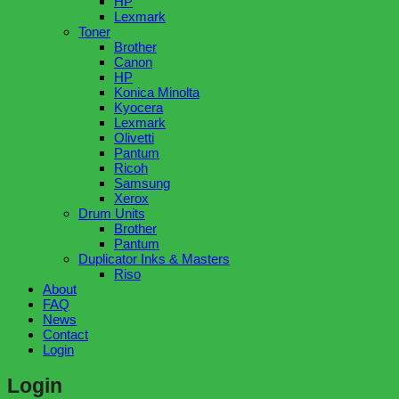
HP
Lexmark
Toner
Brother
Canon
HP
Konica Minolta
Kyocera
Lexmark
Olivetti
Pantum
Ricoh
Samsung
Xerox
Drum Units
Brother
Pantum
Duplicator Inks & Masters
Riso
About
FAQ
News
Contact
Login
Login