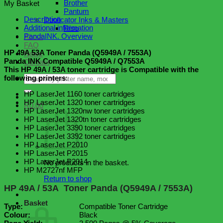
Brother
My Basket
Toner
Pantum
Panda
Description
Duplicator Inks & Masters
(Q5949A
Additional information
Riso
/
PandaINK. Overview
About
Q7553A)
FAQ
quantity
HP 49A 53A Toner Panda (Q5949A / 7553A)
News
Panda INK Compatible Q5949A / Q7553A
Contact
This HP 49A / 53A toner cartridge is Compatible with the
Search
following printers
:
for:
HP LaserJet 1160 toner cartridges
HP LaserJet 1320 toner cartridges
R
0.00
HP LaserJet 1320nw toner cartridges
HP LaserJet 1320tn toner cartridges
HP LaserJet 3390 toner cartridges
HP LaserJet 3392 toner cartridges
HP LaserJet P2010
HP LaserJet P2015
HP LaserJet P2014
No products in the basket.
HP M2727nf MFP
Return to shop
HP 49A / 53A Toner Panda (Q5949A / 7553A)
Basket
Type:
Compatible Toner Cartridge
Colour:
Black