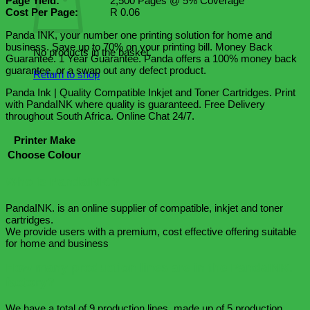
Page Yield:
2,500 Pages @ 5% Coverage
Cost Per Page:
R 0.06
Panda INK, your number one printing solution for home and
business. Save up to 70% on your printing bill. Money Back
No products in the basket.
Guarantee. 1 Year Guarantee. Panda offers a 100% money back
guarantee, or a swap out any defect product.
Return to shop
Panda Ink | Quality Compatible Inkjet and Toner Cartridges. Print
with PandaINK where quality is guaranteed. Free Delivery
throughout South Africa. Online Chat 24/7.
Printer Make
Choose Colour
Who is PandaINK.?
PandaINK. is an online supplier of compatible, inkjet and toner
cartridges.
We provide users with a premium, cost effective offering suitable
for home and business
How many production lines are in the PandaINK.
factory?
We have a total of 9 production lines, made up of 5 production