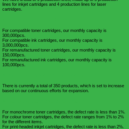
lines for inkjet cartridges and 4 production lines for laser
cartridges.
What is the total PandaINK. monthly capacity?
For compatible toner cartridges, our monthly capacity is
300,000pcs.
For compatible ink cartridges, our monthly capacity is
3,000,000pcs.
For remanufactured toner cartridges, our monthly capacity is
150,000pcs.
For remanufactured ink cartridges, our monthly capacity is
100,000pcs.
What is the PandaINK. factory output?
There is currently a total of 350 products, which is set to increase
based on our continuous efforts for expansion.
What is the cartridge defect rate?
For monochrome toner cartridges, the defect rate is less than 1%.
For colour toner cartridges, the defect rate ranges from 1% to 2%
for the different items.
For print-headed inkjet cartridges, the defect rate is less than 2%.