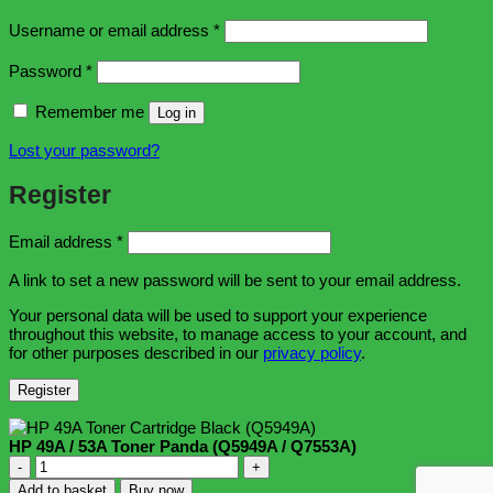
Required
Username or email address
*
Required
Password
*
Remember me
Log in
Lost your password?
Register
Required
Email address
*
A link to set a new password will be sent to your email address.
Your personal data will be used to support your experience
throughout this website, to manage access to your account, and
for other purposes described in our
privacy policy
.
Register
HP 49A / 53A Toner Panda (Q5949A / Q7553A)
HP
49A
Add to basket
Buy now