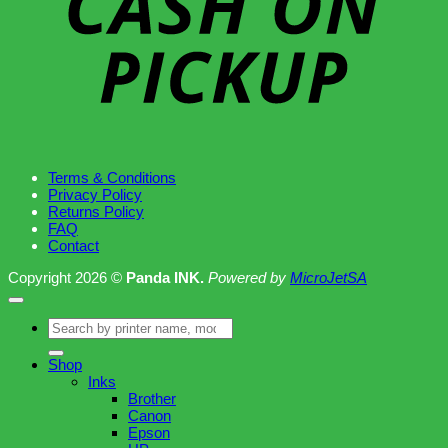
Terms & Conditions
Privacy Policy
Returns Policy
FAQ
Contact
Copyright 2026 ©
Panda INK.
Powered by
MicroJetSA
Search
for:
Shop
Inks
Brother
Canon
Epson