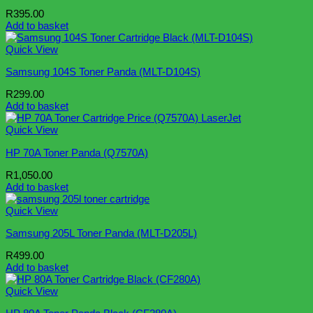
R
395.00
Add to basket
Quick View
Samsung 104S Toner Panda (MLT-D104S)
R
299.00
Add to basket
Quick View
HP 70A Toner Panda (Q7570A)
R
1,050.00
Add to basket
Quick View
Samsung 205L Toner Panda (MLT-D205L)
R
499.00
Add to basket
Quick View