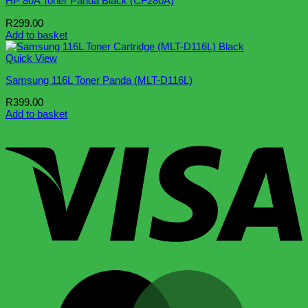
HP 80A Toner Panda Black (CF280A)
R
299.00
Add to basket
Quick View
Samsung 116L Toner Panda (MLT-D116L)
R
399.00
Add to basket
V
M