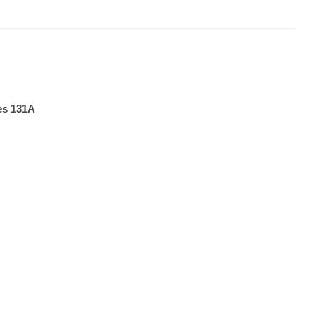
es 131A