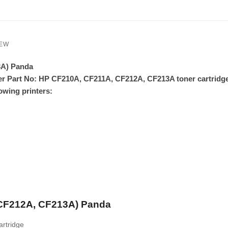
IEW
3A) Panda
er Part No: HP CF210A, CF211A, CF212A, CF213A toner cartridg
owing printers
:
 CF212A, CF213A) Panda
rtridge