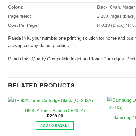
Colour:
Black, Cyan, Magen
Page Yield:
2,200 Pages (black
Cost Per Page:
R 0.19 (Black) / R 0
Panda INK, your number one printing solution for home and busi
a swap out any defect product.
Panda Ink | Quality Compatible Inkjet and Toner Cartridges. Prin
RELATED PRODUCTS
HP 83A Toner Panda (CF283A)
R
299.00
Samsung 1
ADD TO BASKET