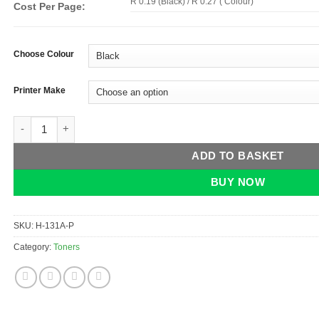
R 0.19 (Black) / R 0.27 ( Colour)
Cost Per Page:
Choose Colour
Printer Make
HP 131A Toner Panda (CF210A, CF211A, CF212A, CF213A) quan
ADD TO BASKET
BUY NOW
SKU:
H-131A-P
Category:
Toners