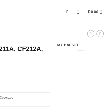
R
0.00
MY BASKET
211A, CF212A,
% Coverage