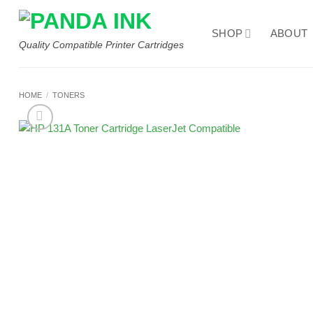
Skip
to
SHOP
ABOUT
content
Quality Compatible Printer Cartridges
HOME
/
TONERS