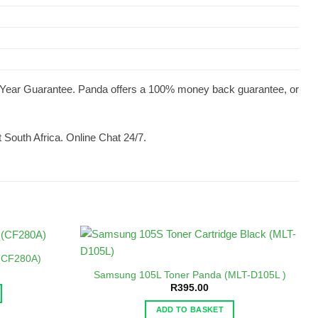
 1 Year Guarantee. Panda offers a 100% money back guarantee, or
 South Africa. Online Chat 24/7.
 (CF280A)
Samsung 105L Toner Panda (MLT-D105L )
R
395.00
ADD TO BASKET