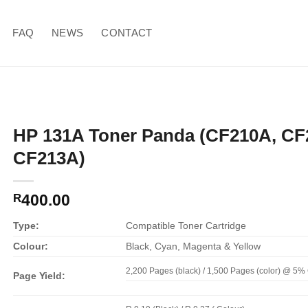
FAQ
NEWS
CONTACT
HP 131A Toner Panda (CF210A, CF
CF213A)
400.00
R
Type:
Compatible Toner Cartridge
Colour:
Black, Cyan, Magenta & Yellow
2,200 Pages (black) / 1,500 Pages (color) @ 5
Page Yield: