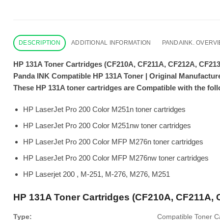
DESCRIPTION
ADDITIONAL INFORMATION
PANDAINK. OVERV
HP 131A Toner Cartridges (CF210A, CF211A, CF212A, CF21
Panda INK Compatible HP 131A Toner | Original Manufactur
These HP 131A toner cartridges are Compatible with the foll
HP LaserJet Pro 200 Color M251n toner cartridges
HP LaserJet Pro 200 Color M251nw toner cartridges
HP LaserJet Pro 200 Color MFP M276n toner cartridges
HP LaserJet Pro 200 Color MFP M276nw toner cartridges
HP Laserjet 200 , M-251, M-276, M276, M251
HP 131A Toner Cartridges (CF210A, CF211A,
Type:
Compatible Toner Ca