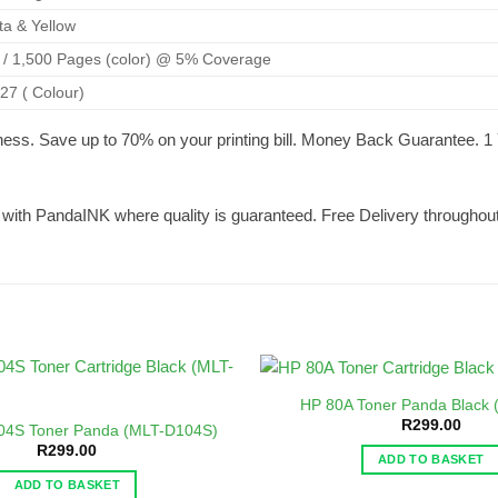
ta & Yellow
) / 1,500 Pages (color) @ 5% Coverage
.27 ( Colour)
ness. Save up to 70% on your printing bill. Money Back Guarantee.
t with PandaINK where quality is guaranteed. Free Delivery throughout
HP 80A Toner Panda Black
R
299.00
04S Toner Panda (MLT-D104S)
R
299.00
ADD TO BASKET
ADD TO BASKET