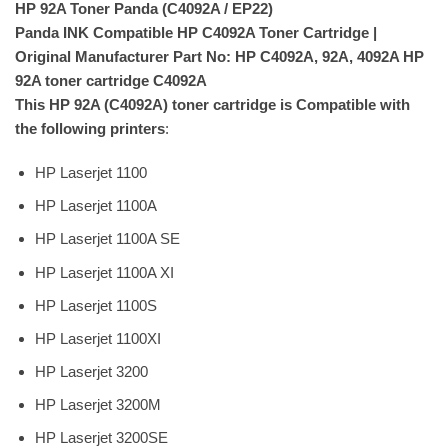
HP 92A Toner Panda (C4092A / EP22)
Panda INK Compatible HP C4092A Toner Cartridge |
Original Manufacturer Part No: HP C4092A, 92A, 4092A HP
92A toner cartridge C4092A
This HP 92A (C4092A) toner cartridge is Compatible with
the following printers
:
HP Laserjet 1100
HP Laserjet 1100A
HP Laserjet 1100A SE
HP Laserjet 1100A XI
HP Laserjet 1100S
HP Laserjet 1100XI
HP Laserjet 3200
HP Laserjet 3200M
HP Laserjet 3200SE