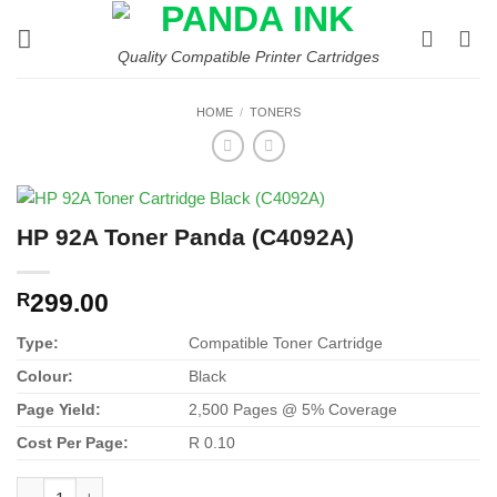
Skip
to
Quality Compatible Printer Cartridges
content
HOME
/
TONERS
HP 92A Toner Panda (C4092A)
299.00
R
Type:
Compatible Toner Cartridge
Colour:
Black
Page Yield:
2,500 Pages @ 5% Coverage
Cost Per Page:
R 0.10
HP 92A Toner Panda (C4092A) quantity