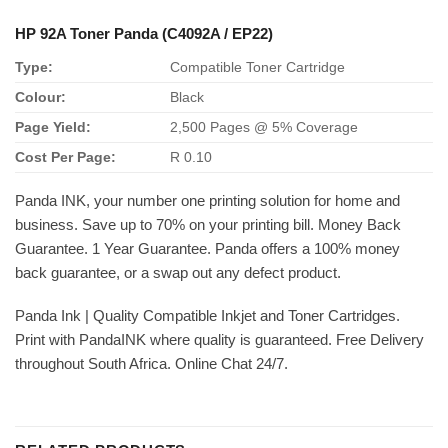
HP 92A Toner Panda (C4092A / EP22)
Type:
Compatible Toner Cartridge
Colour:
Black
Page Yield:
2,500 Pages @ 5% Coverage
Cost Per Page:
R 0.10
Panda INK, your number one printing solution for home and
business. Save up to 70% on your printing bill. Money Back
Guarantee. 1 Year Guarantee. Panda offers a 100% money
back guarantee, or a swap out any defect product.
Panda Ink | Quality Compatible Inkjet and Toner Cartridges.
Print with PandaINK where quality is guaranteed. Free Delivery
throughout South Africa. Online Chat 24/7.