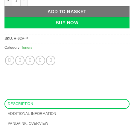
ADD TO BASKET
BUY NOW
SKU:
H-92A-P
Category:
Toners
DESCRIPTION
ADDITIONAL INFORMATION
PANDAINK. OVERVIEW