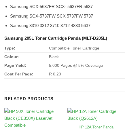
Samsung SCX-5637FR SCX- 5637FR 5637
Samsung SCX-5737FW SCX 5737FW 5737
Samsung 3310 3312 3710 3712 4833 5637
Samsung 205L Toner Cartridge Panda (MLT-D205L)
Type:
Compatible Toner Cartridge
Colour:
Black
Page Yield:
5,000 Pages @ 5% Coverage
Cost Per Page:
R 0.20
RELATED PRODUCTS
HP 12A Toner Panda