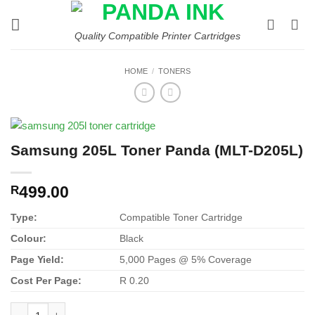
Skip
to
Quality Compatible Printer Cartridges
content
HOME
/
TONERS
Samsung 205L Toner Panda (MLT-D205L)
499.00
R
Type:
Compatible Toner Cartridge
Colour:
Black
Page Yield:
5,000 Pages @ 5% Coverage
Cost Per Page:
R 0.20
Samsung 205L Toner Panda (MLT-D205L) quantity