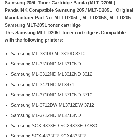
Samsung 205L Toner Cartridge Panda (MLT-D205L)
Panda INK Compatible Samsung 205 / MLT-D205L | Original
Manufacturer Part No: MLT-D205L , MLT-D205S, MLT-D205
Samsung MLT-205L toner cartridge
This Samsung MLT-D205L toner cartridge is Compatible
with the following printers
:
Samsung ML-3310D ML3310D 3310
Samsung ML-3310ND ML3310ND
Samsung ML-3312ND ML3312ND 3312
Samsung ML-3471ND ML3471
Samsung ML-3710ND ML3710ND 3710
Samsung ML-3712DW ML3712DW 3712
Samsung ML-3712ND ML3712ND
Samsung SCX-4833FD SCX4833FD 4833
Samsung SCX-4833FR SCX4833FR