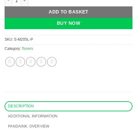
ADD TO BASKET
BUY NOW
SKU:
S-M205L-P
Category:
Toners
DESCRIPTION
ADDITIONAL INFORMATION
PANDAINK. OVERVIEW