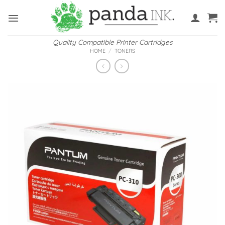
Skip
to
content
Quality Compatible Printer Cartridges
HOME
/
TONERS