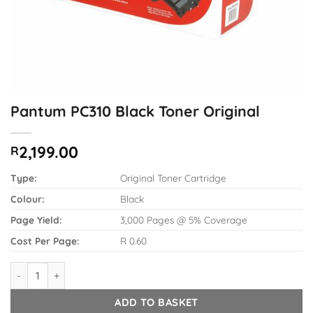
Pantum PC310 Black Toner Original
2,199.00
R
Type:
Original Toner Cartridge
Colour:
Black
Page Yield:
3,000 Pages @ 5% Coverage
Cost Per Page:
R 0.60
Pantum PC310 Black Toner Original quantity
ADD TO BASKET