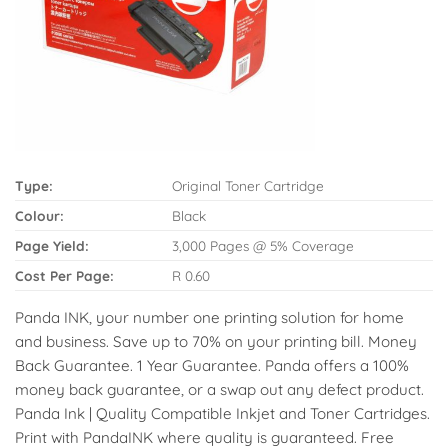
Type:
Original Toner Cartridge
Colour:
Black
Page Yield:
3,000 Pages @ 5% Coverage
Cost Per Page:
R 0.60
Panda INK, your number one printing solution for home
and business. Save up to 70% on your printing bill. Money
Back Guarantee. 1 Year Guarantee. Panda offers a 100%
money back guarantee, or a swap out any defect product.
Panda Ink | Quality Compatible Inkjet and Toner Cartridges.
Print with PandaINK where quality is guaranteed. Free