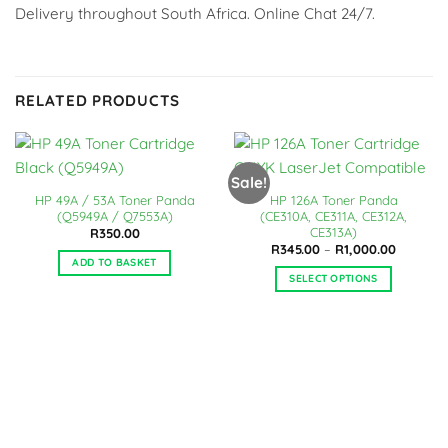
Delivery throughout South Africa. Online Chat 24/7.
RELATED PRODUCTS
Sale!
HP 49A / 53A Toner Panda
HP 126A Toner Panda
(Q5949A / Q7553A)
(CE310A, CE311A, CE312A,
CE313A)
R
350.00
Price
R
345.00
–
R
1,000.00
range:
ADD TO BASKET
R345.00
SELECT OPTIONS
through
R1,000.0
This
product
has
multiple
variants.
The
options
may