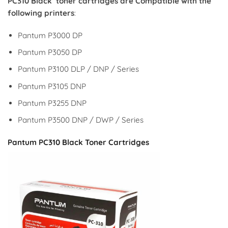
PC310 Black
toner cartridges are Compatible with the
following printers
:
Pantum P3000 DP
Pantum P3050 DP
Pantum P3100 DLP / DNP / Series
Pantum P3105 DNP
Pantum P3255 DNP
Pantum P3500 DNP / DWP / Series
Pantum PC310 Black Toner Cartridges