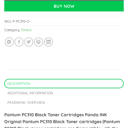
BUY NOW
SKU:
P-PC310-O
Category:
Toners
DESCRIPTION
ADDITIONAL INFORMATION
PANDAINK. OVERVIEW
Pantum PC310 Black Toner Cartridges
Panda INK
Original Pantum PC310 Black Toner cartridges |Pantum